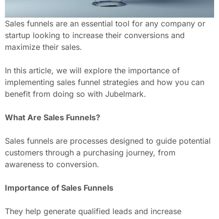
Sales funnels are an essential tool for any company or
startup looking to increase their conversions and
maximize their sales.
In this article, we will explore the importance of
implementing sales funnel strategies and how you can
benefit from doing so with Jubelmark.
What Are Sales Funnels?
Sales funnels are processes designed to guide potential
customers through a purchasing journey, from
awareness to conversion.
Importance of Sales Funnels
They help generate qualified leads and increase