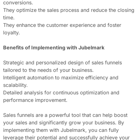
conversions.
They optimize the sales process and reduce the closing
time.
They enhance the customer experience and foster
loyalty.
Benefits of Implementing with Jubelmark
Strategic and personalized design of sales funnels
tailored to the needs of your business.
Intelligent automation to maximize efficiency and
scalability.
Detailed analysis for continuous optimization and
performance improvement.
Sales funnels are a powerful tool that can help boost
your sales and significantly grow your business. By
implementing them with Jubelmark, you can fully
leverage their potential and successfully achieve your