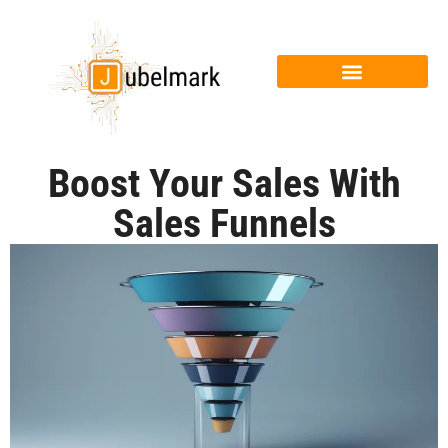
Boost Your Sales With
Sales Funnels